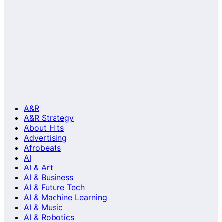
A&R
A&R Strategy
About Hits
Advertising
Afrobeats
AI
AI & Art
AI & Business
AI & Future Tech
AI & Machine Learning
AI & Music
AI & Robotics