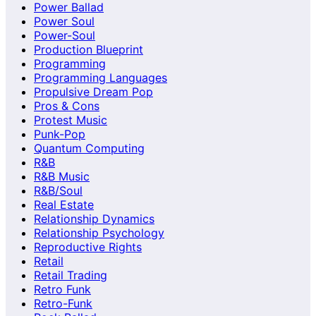
Power Ballad
Power Soul
Power-Soul
Production Blueprint
Programming
Programming Languages
Propulsive Dream Pop
Pros & Cons
Protest Music
Punk-Pop
Quantum Computing
R&B
R&B Music
R&B/Soul
Real Estate
Relationship Dynamics
Relationship Psychology
Reproductive Rights
Retail
Retail Trading
Retro Funk
Retro-Funk