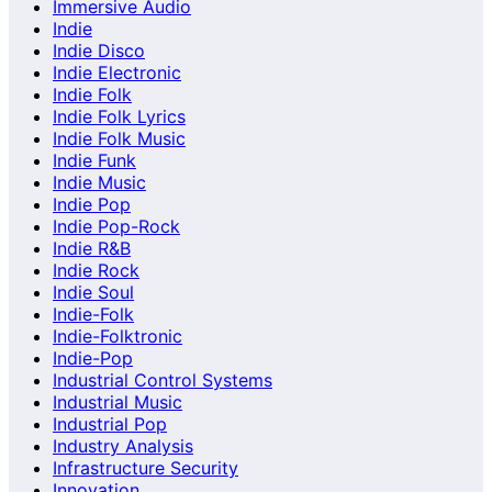
Immersive Audio
Indie
Indie Disco
Indie Electronic
Indie Folk
Indie Folk Lyrics
Indie Folk Music
Indie Funk
Indie Music
Indie Pop
Indie Pop-Rock
Indie R&B
Indie Rock
Indie Soul
Indie-Folk
Indie-Folktronic
Indie-Pop
Industrial Control Systems
Industrial Music
Industrial Pop
Industry Analysis
Infrastructure Security
Innovation