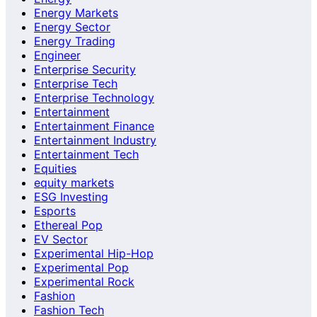
Energy Markets
Energy Sector
Energy Trading
Engineer
Enterprise Security
Enterprise Tech
Enterprise Technology
Entertainment
Entertainment Finance
Entertainment Industry
Entertainment Tech
Equities
equity markets
ESG Investing
Esports
Ethereal Pop
EV Sector
Experimental Hip-Hop
Experimental Pop
Experimental Rock
Fashion
Fashion Tech