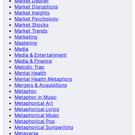
Market Debrief
Market Disruptions
Market Insights
Market Psychology
Market Shocks
Market Trends
Marketing
Mastering
Media
Media & Entertainment
Media & Finance
Melodic Trap
Mental Health
Mental Health Metaphors
Mergers & Acquisitions
Metaphor
Metaphor in Music
Metaphorical Art
Metaphorical Lyrics
Metaphorical Music
Metaphorical Pop
Metaphorical Songwriting
Metaverse