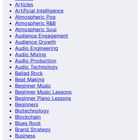
Articles
Artificial Intelligence
Atmospheric Pop
Atmospheric R&B
Atmospheric Soul
Audience Engagement
Audience Growth
Audio Engineering
Audio Mixing
Audio Production
Audio Technology
Ballad Rock
Beat Making
Beginner Music
Beginner Music Lessons
Beginner Piano Lessons
Beginners
Biotechnology
Blockchain
Blues Rock
Brand Strategy
Business