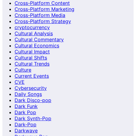
Cross-Platform Content
Cross-Platform Marketing
Cross-Platform Media
Cross-Platform Strategy
cryptocurrency
Cultural Analysis
Cultural Commentary
Cultural Economics
Cultural Impact
Cultural Shifts
Cultural Trends
Culture
Current Events
CVE
Cybersecurity
Daily Songs
Dark Disco-pop
Dark Funk
Dark Pop
Dark Synth-Pop
Dark-Pop
Darkwave