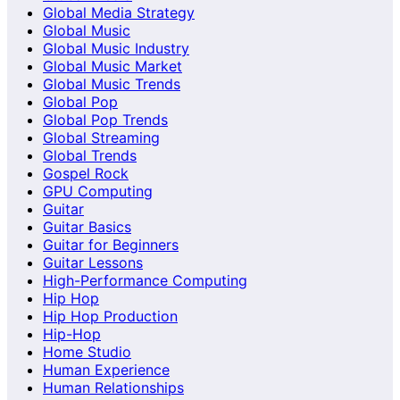
Global Media Strategy
Global Music
Global Music Industry
Global Music Market
Global Music Trends
Global Pop
Global Pop Trends
Global Streaming
Global Trends
Gospel Rock
GPU Computing
Guitar
Guitar Basics
Guitar for Beginners
Guitar Lessons
High-Performance Computing
Hip Hop
Hip Hop Production
Hip-Hop
Home Studio
Human Experience
Human Relationships