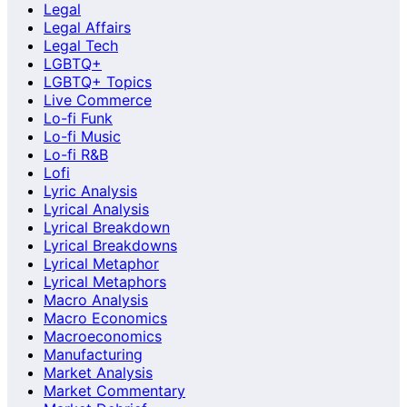
Legal
Legal Affairs
Legal Tech
LGBTQ+
LGBTQ+ Topics
Live Commerce
Lo-fi Funk
Lo-fi Music
Lo-fi R&B
Lofi
Lyric Analysis
Lyrical Analysis
Lyrical Breakdown
Lyrical Breakdowns
Lyrical Metaphor
Lyrical Metaphors
Macro Analysis
Macro Economics
Macroeconomics
Manufacturing
Market Analysis
Market Commentary