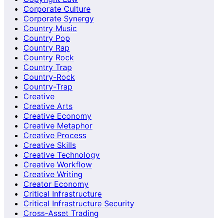
Corporate Culture
Corporate Synergy
Country Music
Country Pop
Country Rap
Country Rock
Country Trap
Country-Rock
Country-Trap
Creative
Creative Arts
Creative Economy
Creative Metaphor
Creative Process
Creative Skills
Creative Technology
Creative Workflow
Creative Writing
Creator Economy
Critical Infrastructure
Critical Infrastructure Security
Cross-Asset Trading