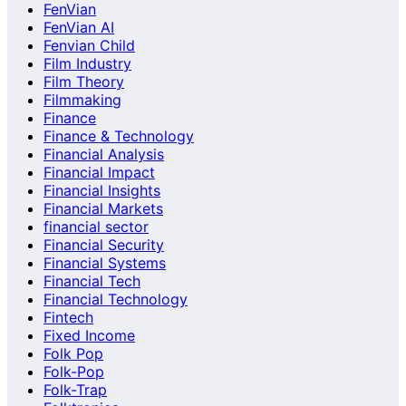
FenVian
FenVian AI
Fenvian Child
Film Industry
Film Theory
Filmmaking
Finance
Finance & Technology
Financial Analysis
Financial Impact
Financial Insights
Financial Markets
financial sector
Financial Security
Financial Systems
Financial Tech
Financial Technology
Fintech
Fixed Income
Folk Pop
Folk-Pop
Folk-Trap