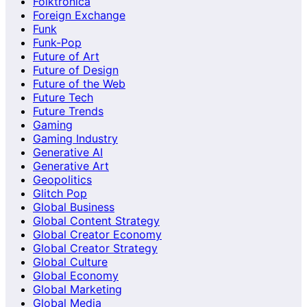
Folktronica
Foreign Exchange
Funk
Funk-Pop
Future of Art
Future of Design
Future of the Web
Future Tech
Future Trends
Gaming
Gaming Industry
Generative AI
Generative Art
Geopolitics
Glitch Pop
Global Business
Global Content Strategy
Global Creator Economy
Global Creator Strategy
Global Culture
Global Economy
Global Marketing
Global Media