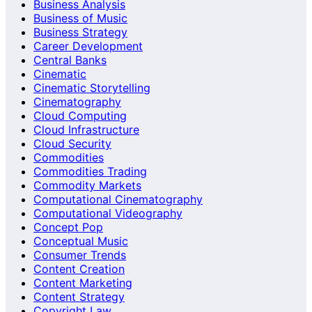
Business Analysis
Business of Music
Business Strategy
Career Development
Central Banks
Cinematic
Cinematic Storytelling
Cinematography
Cloud Computing
Cloud Infrastructure
Cloud Security
Commodities
Commodities Trading
Commodity Markets
Computational Cinematography
Computational Videography
Concept Pop
Conceptual Music
Consumer Trends
Content Creation
Content Marketing
Content Strategy
Copyright Law