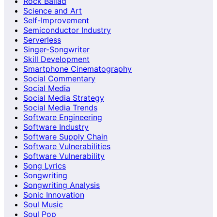
Rock Ballad
Science and Art
Self-Improvement
Semiconductor Industry
Serverless
Singer-Songwriter
Skill Development
Smartphone Cinematography
Social Commentary
Social Media
Social Media Strategy
Social Media Trends
Software Engineering
Software Industry
Software Supply Chain
Software Vulnerabilities
Software Vulnerability
Song Lyrics
Songwriting
Songwriting Analysis
Sonic Innovation
Soul Music
Soul Pop