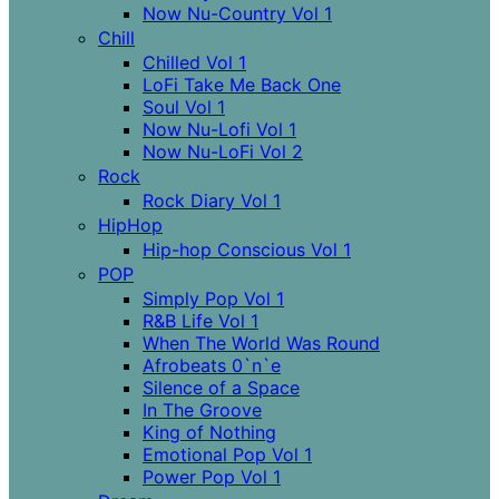
Now Nu-Country Vol 1
Chill
Chilled Vol 1
LoFi Take Me Back One
Soul Vol 1
Now Nu-Lofi Vol 1
Now Nu-LoFi Vol 2
Rock
Rock Diary Vol 1
HipHop
Hip-hop Conscious Vol 1
POP
Simply Pop Vol 1
R&B Life Vol 1
When The World Was Round
Afrobeats 0`n`e
Silence of a Space
In The Groove
King of Nothing
Emotional Pop Vol 1
Power Pop Vol 1