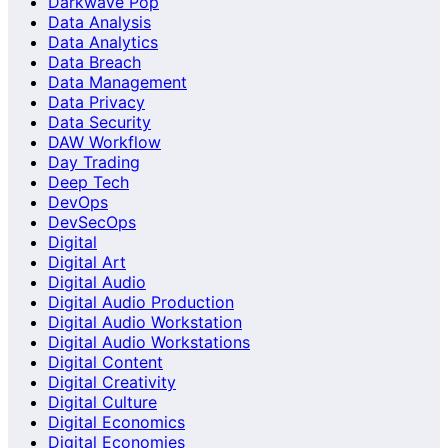
Darkwave Pop
Data Analysis
Data Analytics
Data Breach
Data Management
Data Privacy
Data Security
DAW Workflow
Day Trading
Deep Tech
DevOps
DevSecOps
Digital
Digital Art
Digital Audio
Digital Audio Production
Digital Audio Workstation
Digital Audio Workstations
Digital Content
Digital Creativity
Digital Culture
Digital Economics
Digital Economies