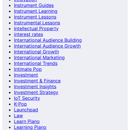
Instrument Guides
Instrument Learning
Instrument Lessons
Instrumental Lessons
Intellectual Property
interest rates
International Audience Building
International Audience Growth
International Growth
International Marketing
International Trends
Intimate Pop
Investment
Investment & Finance
Investment Insights
Investment Strategy
IoT Security
K-Pop
Launchpad
Law
Learn Piano
Learning Piano