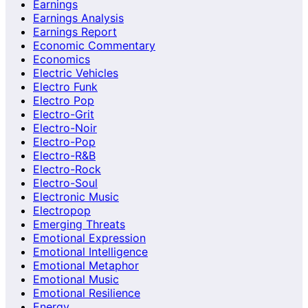
Earnings
Earnings Analysis
Earnings Report
Economic Commentary
Economics
Electric Vehicles
Electro Funk
Electro Pop
Electro-Grit
Electro-Noir
Electro-Pop
Electro-R&B
Electro-Rock
Electro-Soul
Electronic Music
Electropop
Emerging Threats
Emotional Expression
Emotional Intelligence
Emotional Metaphor
Emotional Music
Emotional Resilience
Energy