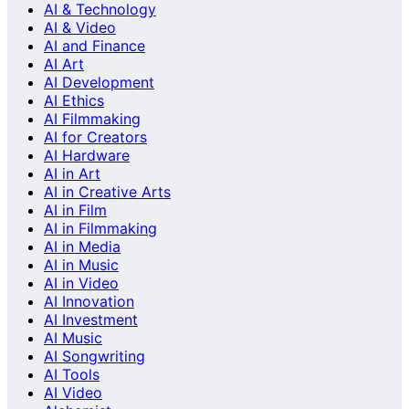
AI & Technology
AI & Video
AI and Finance
AI Art
AI Development
AI Ethics
AI Filmmaking
AI for Creators
AI Hardware
AI in Art
AI in Creative Arts
AI in Film
AI in Filmmaking
AI in Media
AI in Music
AI in Video
AI Innovation
AI Investment
AI Music
AI Songwriting
AI Tools
AI Video