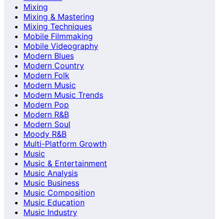
Mixing
Mixing & Mastering
Mixing Techniques
Mobile Filmmaking
Mobile Videography
Modern Blues
Modern Country
Modern Folk
Modern Music
Modern Music Trends
Modern Pop
Modern R&B
Modern Soul
Moody R&B
Multi-Platform Growth
Music
Music & Entertainment
Music Analysis
Music Business
Music Composition
Music Education
Music Industry