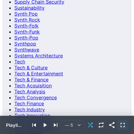
Supply Chain Security
Sustainability
Synth Pop
Synth Rock
Synth-Folk
Synth-Funk
Synth-Pop
Synthpop
Synthwave
Systems Architecture
Tech
Tech & Culture
Tech & Entertainment
Tech & Finance
Tech Acquisition
Tech Analysis
Tech Convergence
Tech Finance
Tech Industry
Tech Innovation
Tech Investment
Playlist empty or failed to load.
Tech Investments
Tech Market