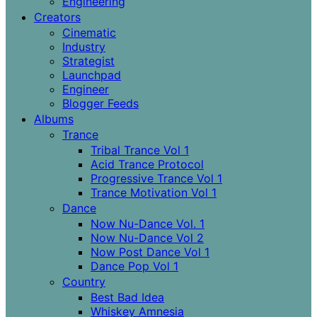
Engineering
Creators
Cinematic
Industry
Strategist
Launchpad
Engineer
Blogger Feeds
Albums
Trance
Tribal Trance Vol 1
Acid Trance Protocol
Progressive Trance Vol 1
Trance Motivation Vol 1
Dance
Now Nu-Dance Vol. 1
Now Nu-Dance Vol 2
Now Post Dance Vol 1
Dance Pop Vol 1
Country
Best Bad Idea
Whiskey Amnesia