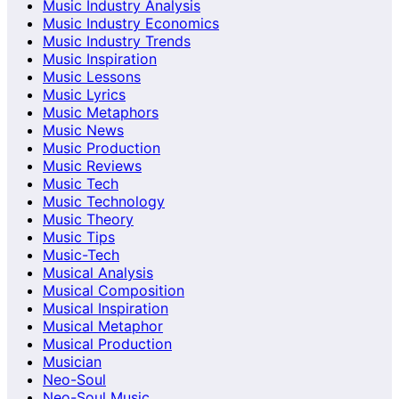
Music Industry Analysis
Music Industry Economics
Music Industry Trends
Music Inspiration
Music Lessons
Music Lyrics
Music Metaphors
Music News
Music Production
Music Reviews
Music Tech
Music Technology
Music Theory
Music Tips
Music-Tech
Musical Analysis
Musical Composition
Musical Inspiration
Musical Metaphor
Musical Production
Musician
Neo-Soul
Neo-Soul Music