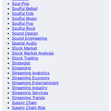
Soul-Pop
Soulful Ballad
Soulful Folk
Soulful Music
Soulful Pop
Soulful Rock
Sound Design
Sound Engineering
Spatial Audio
Stock Market
Stock Market Analysis
Stock Trading
Strategist
Streaming
Streaming Analytics
Streaming Economy
Streaming Entertainment
Streaming Industry
Streaming Services
Streaming Trends
Supply Chain
Supply Chain Risk