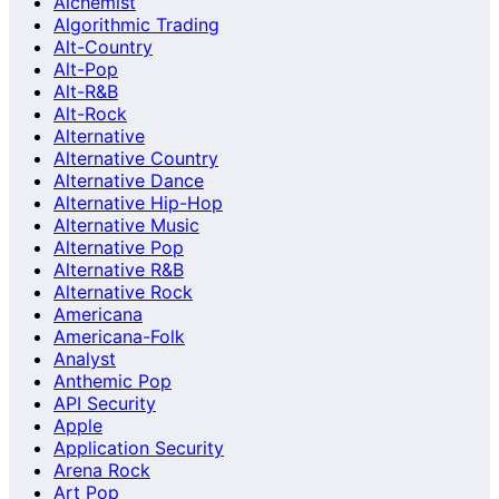
Alchemist
Algorithmic Trading
Alt-Country
Alt-Pop
Alt-R&B
Alt-Rock
Alternative
Alternative Country
Alternative Dance
Alternative Hip-Hop
Alternative Music
Alternative Pop
Alternative R&B
Alternative Rock
Americana
Americana-Folk
Analyst
Anthemic Pop
API Security
Apple
Application Security
Arena Rock
Art Pop