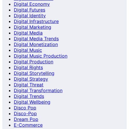
Digital Economy
Digital Futures
Digital Identity
Digital Infrastructure
Digital Marketing
Digital Media
Digital Media Trends
Digital Monetization
Digital Music
Digital Music Production
Digital Production
Digital Rights
Digital Storytelling
Digital Strategy
Digital Threat
Digital Transformation
Digital Trends
Digital Wellbeing
Disco Pop
Disco-Pop
Dream Pop
E-Commerce