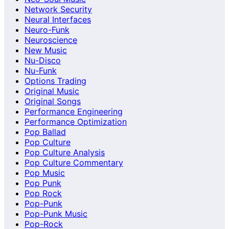
Network Security
Neural Interfaces
Neuro-Funk
Neuroscience
New Music
Nu-Disco
Nu-Funk
Options Trading
Original Music
Original Songs
Performance Engineering
Performance Optimization
Pop Ballad
Pop Culture
Pop Culture Analysis
Pop Culture Commentary
Pop Music
Pop Punk
Pop Rock
Pop-Punk
Pop-Punk Music
Pop-Rock