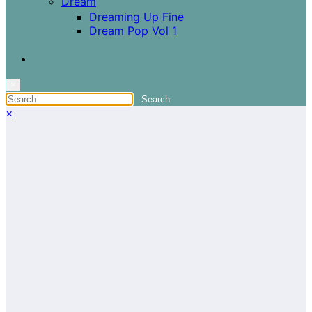
Dream
Dreaming Up Fine
Dream Pop Vol 1
×
×