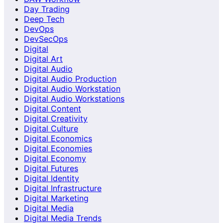
Day Trading
Deep Tech
DevOps
DevSecOps
Digital
Digital Art
Digital Audio
Digital Audio Production
Digital Audio Workstation
Digital Audio Workstations
Digital Content
Digital Creativity
Digital Culture
Digital Economics
Digital Economies
Digital Economy
Digital Futures
Digital Identity
Digital Infrastructure
Digital Marketing
Digital Media
Digital Media Trends