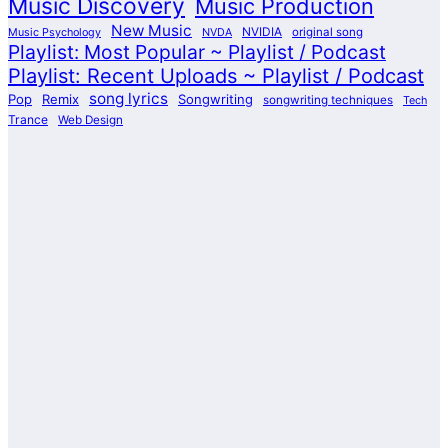
Music Discovery
Music Production
New Music
NVIDIA
Music Psychology
NVDA
original song
Playlist: Most Popular ~ Playlist / Podcast
Playlist: Recent Uploads ~ Playlist / Podcast
song lyrics
Pop
Remix
Songwriting
songwriting techniques
Tech
Trance
Web Design