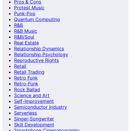
Pros & Cons
Protest Music
Punk-Pop
Quantum Computing
R&B
R&B Music
R&B/Soul
Real Estate
Relationship Dynamics
Relationship Psychology
Reproductive Rights
Retail
Retail Trading
Retro Funk
Retro-Funk
Rock Ballad
Science and Art
Self-Improvement
Semiconductor Industry
Serverless
Singer-Songwriter
Skill Development
Smartphone Cinematography