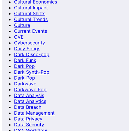
Cultural Economics
Cultural Impact
Cultural Shifts
Cultural Trends
Culture
Current Events
CVE
Cybersecurity
Daily Songs
Dark Disco-pop
Dark Funk
Dark Pop
Dark Synth-Pop
Dark-Pop
Darkwave
Darkwave Pop
Data Analysis
Data Analytics
Data Breach
Data Management
Data Privacy
Data Security
DAW Workflow