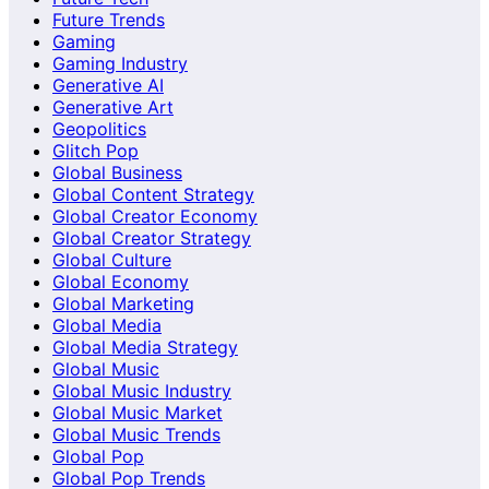
Future Trends
Gaming
Gaming Industry
Generative AI
Generative Art
Geopolitics
Glitch Pop
Global Business
Global Content Strategy
Global Creator Economy
Global Creator Strategy
Global Culture
Global Economy
Global Marketing
Global Media
Global Media Strategy
Global Music
Global Music Industry
Global Music Market
Global Music Trends
Global Pop
Global Pop Trends