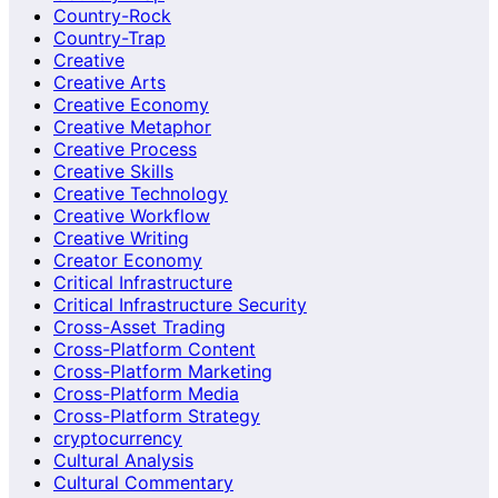
Country-Rock
Country-Trap
Creative
Creative Arts
Creative Economy
Creative Metaphor
Creative Process
Creative Skills
Creative Technology
Creative Workflow
Creative Writing
Creator Economy
Critical Infrastructure
Critical Infrastructure Security
Cross-Asset Trading
Cross-Platform Content
Cross-Platform Marketing
Cross-Platform Media
Cross-Platform Strategy
cryptocurrency
Cultural Analysis
Cultural Commentary