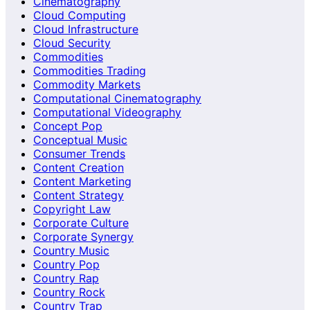
Cinematography
Cloud Computing
Cloud Infrastructure
Cloud Security
Commodities
Commodities Trading
Commodity Markets
Computational Cinematography
Computational Videography
Concept Pop
Conceptual Music
Consumer Trends
Content Creation
Content Marketing
Content Strategy
Copyright Law
Corporate Culture
Corporate Synergy
Country Music
Country Pop
Country Rap
Country Rock
Country Trap