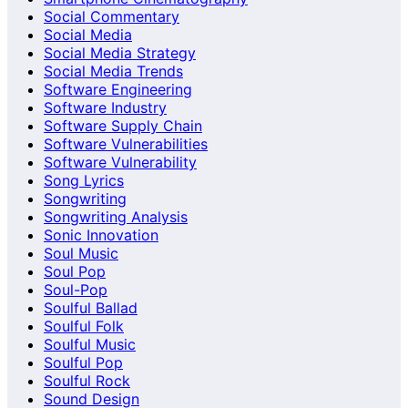
Social Commentary
Social Media
Social Media Strategy
Social Media Trends
Software Engineering
Software Industry
Software Supply Chain
Software Vulnerabilities
Software Vulnerability
Song Lyrics
Songwriting
Songwriting Analysis
Sonic Innovation
Soul Music
Soul Pop
Soul-Pop
Soulful Ballad
Soulful Folk
Soulful Music
Soulful Pop
Soulful Rock
Sound Design