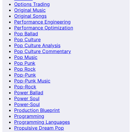
Options Trading
Original Music
Original Songs
Performance Engineering
Performance Optimization
Pop Ballad
Pop Culture
Pop Culture Analysis
Pop Culture Commentary
Pop Music
Pop Punk
Pop Rock
Pop-Punk
Pop-Punk Music
Pop-Rock
Power Ballad
Power Soul
Power-Soul
Production Blueprint
Programming
Programming Languages
Propulsive Dream Pop