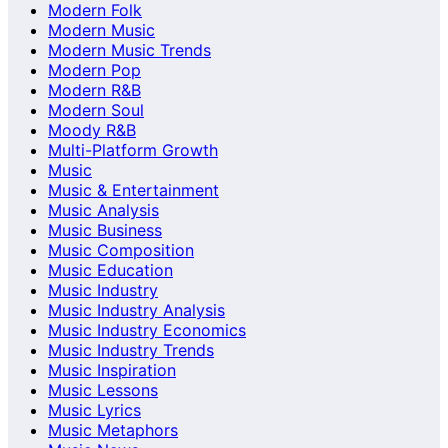
Modern Folk
Modern Music
Modern Music Trends
Modern Pop
Modern R&B
Modern Soul
Moody R&B
Multi-Platform Growth
Music
Music & Entertainment
Music Analysis
Music Business
Music Composition
Music Education
Music Industry
Music Industry Analysis
Music Industry Economics
Music Industry Trends
Music Inspiration
Music Lessons
Music Lyrics
Music Metaphors