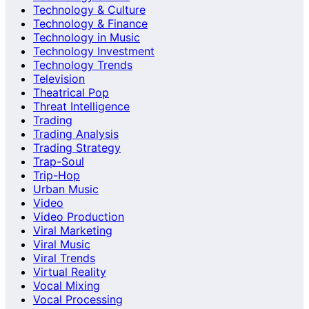
Technology & Culture
Technology & Finance
Technology in Music
Technology Investment
Technology Trends
Television
Theatrical Pop
Threat Intelligence
Trading
Trading Analysis
Trading Strategy
Trap-Soul
Trip-Hop
Urban Music
Video
Video Production
Viral Marketing
Viral Music
Viral Trends
Virtual Reality
Vocal Mixing
Vocal Processing