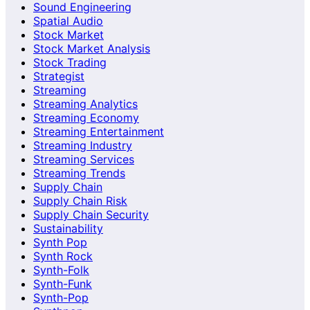
Sound Engineering
Spatial Audio
Stock Market
Stock Market Analysis
Stock Trading
Strategist
Streaming
Streaming Analytics
Streaming Economy
Streaming Entertainment
Streaming Industry
Streaming Services
Streaming Trends
Supply Chain
Supply Chain Risk
Supply Chain Security
Sustainability
Synth Pop
Synth Rock
Synth-Folk
Synth-Funk
Synth-Pop