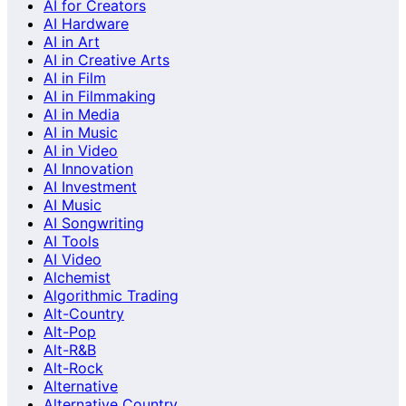
AI for Creators
AI Hardware
AI in Art
AI in Creative Arts
AI in Film
AI in Filmmaking
AI in Media
AI in Music
AI in Video
AI Innovation
AI Investment
AI Music
AI Songwriting
AI Tools
AI Video
Alchemist
Algorithmic Trading
Alt-Country
Alt-Pop
Alt-R&B
Alt-Rock
Alternative
Alternative Country