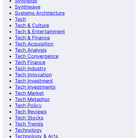
Synthpop
Synthwave
Systems Architecture
Tech
Tech & Culture
Tech & Entertainment
Tech & Finance
Tech Acquisition
Tech Analysis
Tech Convergence
Tech Finance
Tech Industry
Tech Innovation
Tech Investment
Tech Investments
Tech Market
Tech Metaphor
Tech Policy
Tech Reviews
Tech Stocks
Tech Trends
Technology
Technology & Arts