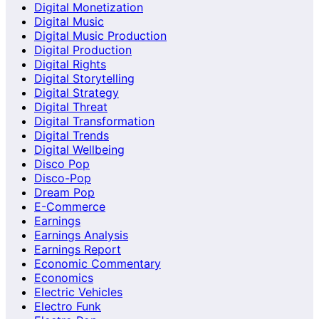
Digital Monetization
Digital Music
Digital Music Production
Digital Production
Digital Rights
Digital Storytelling
Digital Strategy
Digital Threat
Digital Transformation
Digital Trends
Digital Wellbeing
Disco Pop
Disco-Pop
Dream Pop
E-Commerce
Earnings
Earnings Analysis
Earnings Report
Economic Commentary
Economics
Electric Vehicles
Electro Funk