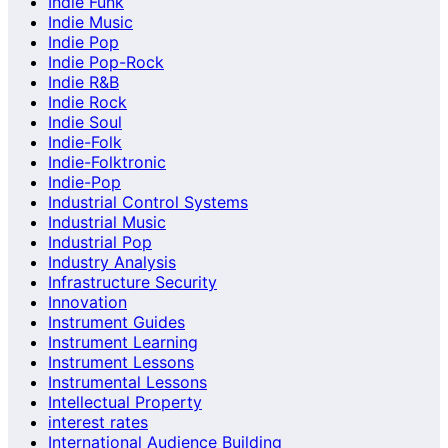
Indie Funk
Indie Music
Indie Pop
Indie Pop-Rock
Indie R&B
Indie Rock
Indie Soul
Indie-Folk
Indie-Folktronic
Indie-Pop
Industrial Control Systems
Industrial Music
Industrial Pop
Industry Analysis
Infrastructure Security
Innovation
Instrument Guides
Instrument Learning
Instrument Lessons
Instrumental Lessons
Intellectual Property
interest rates
International Audience Building