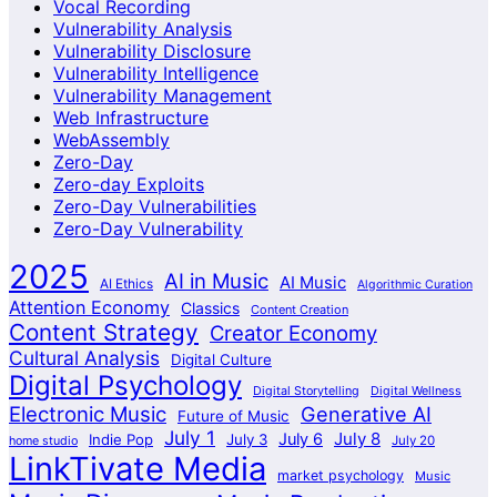
Vocal Recording
Vulnerability Analysis
Vulnerability Disclosure
Vulnerability Intelligence
Vulnerability Management
Web Infrastructure
WebAssembly
Zero-Day
Zero-day Exploits
Zero-Day Vulnerabilities
Zero-Day Vulnerability
2025
AI in Music
AI Music
AI Ethics
Algorithmic Curation
Attention Economy
Classics
Content Creation
Content Strategy
Creator Economy
Cultural Analysis
Digital Culture
Digital Psychology
Digital Storytelling
Digital Wellness
Electronic Music
Generative AI
Future of Music
July 1
July 8
July 6
Indie Pop
July 3
home studio
July 20
LinkTivate Media
market psychology
Music