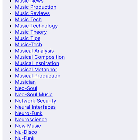
Music News
Music Production
Music Reviews
Music Tech
Music Technology
Music Theory
Music Tips
Music-Tech
Musical Analysis
Musical Composition
Musical Inspiration
Musical Metaphor
Musical Production
Musician
Neo-Soul
Neo-Soul Music
Network Security
Neural Interfaces
Neuro-Funk
Neuroscience
New Music
Nu-Disco
Nu-Funk