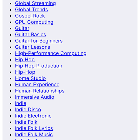
Global Streaming
Global Trends
Gospel Rock
GPU Computing
Guitar
Guitar Basics
Guitar for Beginners
Guitar Lessons
High-Performance Computing
Hip Hop
Hip Hop Production
Hip-Hop
Home Studio
Human Experience
Human Relationships
Immersive Audio
Indie
Indie Disco
Indie Electronic
Indie Folk
Indie Folk Lyrics
Indie Folk Music