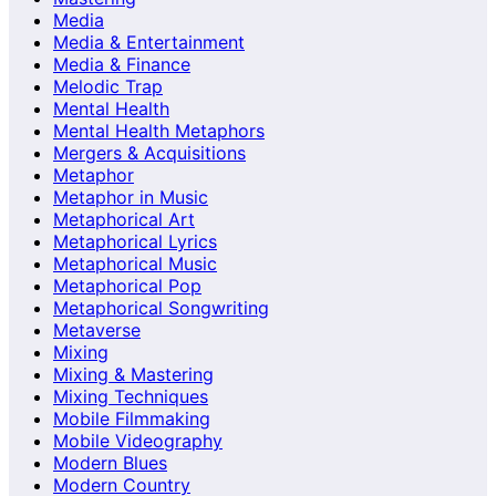
Media
Media & Entertainment
Media & Finance
Melodic Trap
Mental Health
Mental Health Metaphors
Mergers & Acquisitions
Metaphor
Metaphor in Music
Metaphorical Art
Metaphorical Lyrics
Metaphorical Music
Metaphorical Pop
Metaphorical Songwriting
Metaverse
Mixing
Mixing & Mastering
Mixing Techniques
Mobile Filmmaking
Mobile Videography
Modern Blues
Modern Country