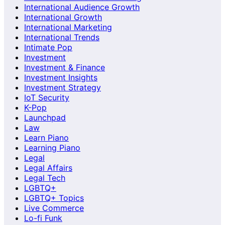
International Audience Growth
International Growth
International Marketing
International Trends
Intimate Pop
Investment
Investment & Finance
Investment Insights
Investment Strategy
IoT Security
K-Pop
Launchpad
Law
Learn Piano
Learning Piano
Legal
Legal Affairs
Legal Tech
LGBTQ+
LGBTQ+ Topics
Live Commerce
Lo-fi Funk