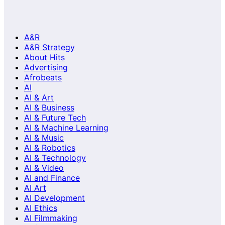
A&R
A&R Strategy
About Hits
Advertising
Afrobeats
AI
AI & Art
AI & Business
AI & Future Tech
AI & Machine Learning
AI & Music
AI & Robotics
AI & Technology
AI & Video
AI and Finance
AI Art
AI Development
AI Ethics
AI Filmmaking