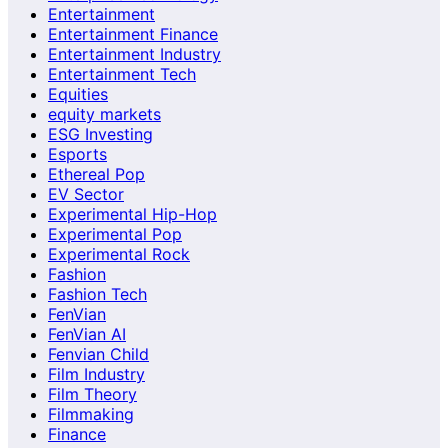
Entertainment
Entertainment Finance
Entertainment Industry
Entertainment Tech
Equities
equity markets
ESG Investing
Esports
Ethereal Pop
EV Sector
Experimental Hip-Hop
Experimental Pop
Experimental Rock
Fashion
Fashion Tech
FenVian
FenVian AI
Fenvian Child
Film Industry
Film Theory
Filmmaking
Finance