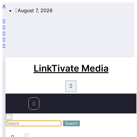
Skip
×
August 7, 2026
to
content
LinkTivate Media
×