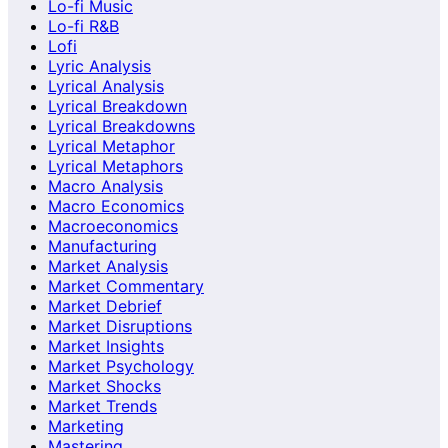
Lo-fi Music
Lo-fi R&B
Lofi
Lyric Analysis
Lyrical Analysis
Lyrical Breakdown
Lyrical Breakdowns
Lyrical Metaphor
Lyrical Metaphors
Macro Analysis
Macro Economics
Macroeconomics
Manufacturing
Market Analysis
Market Commentary
Market Debrief
Market Disruptions
Market Insights
Market Psychology
Market Shocks
Market Trends
Marketing
Mastering