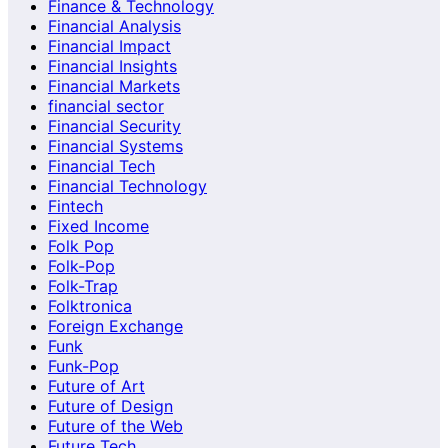
Finance & Technology
Financial Analysis
Financial Impact
Financial Insights
Financial Markets
financial sector
Financial Security
Financial Systems
Financial Tech
Financial Technology
Fintech
Fixed Income
Folk Pop
Folk-Pop
Folk-Trap
Folktronica
Foreign Exchange
Funk
Funk-Pop
Future of Art
Future of Design
Future of the Web
Future Tech