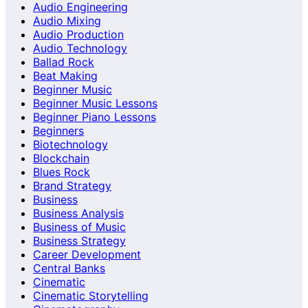
Audio Engineering
Audio Mixing
Audio Production
Audio Technology
Ballad Rock
Beat Making
Beginner Music
Beginner Music Lessons
Beginner Piano Lessons
Beginners
Biotechnology
Blockchain
Blues Rock
Brand Strategy
Business
Business Analysis
Business of Music
Business Strategy
Career Development
Central Banks
Cinematic
Cinematic Storytelling