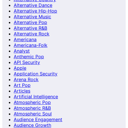
Alternative Dance
Alternative Hip-Hop
Alternative Music
Alternative Pop
Alternative R&B
Alternative Rock
Americana
Americana-Folk
Analyst
Anthemic Pop
API Security
Apple
Application Security
Arena Rock
Art Pop
Articles
Artificial Intelligence
Atmospheric Pop
Atmospheric R&B
Atmospheric Soul
Audience Engagement
Audience Growth