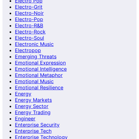
Electro Pop
Electro-Grit
Electro-Noir
Electro-Pop
Electro-R&B
Electro-Rock
Electro-Soul
Electronic Music
Electropop
Emerging Threats
Emotional Expression
Emotional Intelligence
Emotional Metaphor
Emotional Music
Emotional Resilience
Energy
Energy Markets
Energy Sector
Energy Trading
Engineer
Enterprise Security
Enterprise Tech
Enterprise Technology